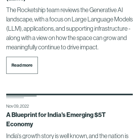
The Rocketship team reviews the Generative AI
landscape, with a focus on Large Language Models
(LLM), applications, and supporting infrastructure -
along with a view on how the space can grow and
meaningfully continue to drive impact.
Read more
Nov 09, 2022
A Blueprint for India's Emerging $5T
Economy
India's growth story is well known, and the nation is