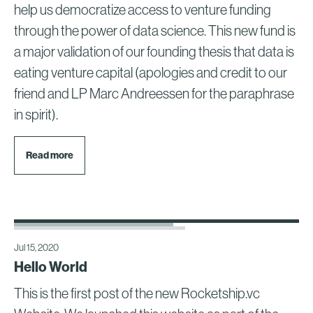
help us democratize access to venture funding
through the power of data science. This new fund is
a major validation of our founding thesis that data is
eating venture capital (apologies and credit to our
friend and LP Marc Andreessen for the paraphrase
in spirit).
Read more
Jul 15, 2020
Hello World
This is the first post of the new Rocketship.vc