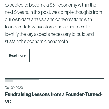
expected to become a $5T economy within the
next 5 years. In this post, we compile thoughts from
our own data analysis and conversations with
founders, fellow investors, and consumers to
identify the key aspects necessary to build and
sustain this economic behemoth.
Read more
Dec 02, 2020
Fundraising Lessons from a Founder-Turned-
VC