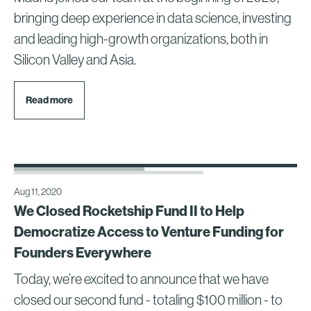
bringing deep experience in data science, investing
and leading high-growth organizations, both in
Silicon Valley and Asia.
Read more
Aug 11, 2020
We Closed Rocketship Fund II to Help
Democratize Access to Venture Funding for
Founders Everywhere
Today, we’re excited to announce that we have
closed our second fund - totaling $100 million - to