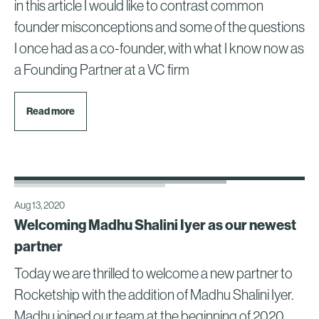
in this article I would like to contrast common
founder misconceptions and some of the questions
I once had as a co-founder, with what I know now as
a Founding Partner at a VC firm
Read more
Aug 13, 2020
Welcoming Madhu Shalini Iyer as our newest
partner
Today we are thrilled to welcome a new partner to
Rocketship with the addition of Madhu Shalini Iyer.
Madhu joined our team at the beginning of 2020,