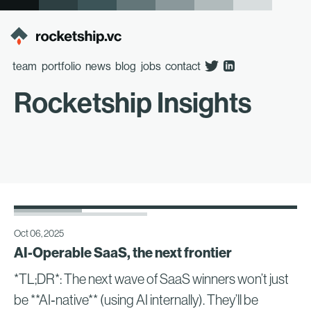
team
portfolio
news
blog
jobs
contact
Rocketship Insights
Oct 06, 2025
AI-Operable SaaS, the next frontier
*TL;DR*: The next wave of SaaS winners won’t just
be **AI‑native** (using AI internally). They’ll be