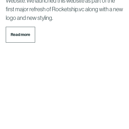
Website. We launched this website as part of the
first major refresh of Rocketship.vc along with a new
logo and new styling.
Read more
© 2026 Rocketship.vc.