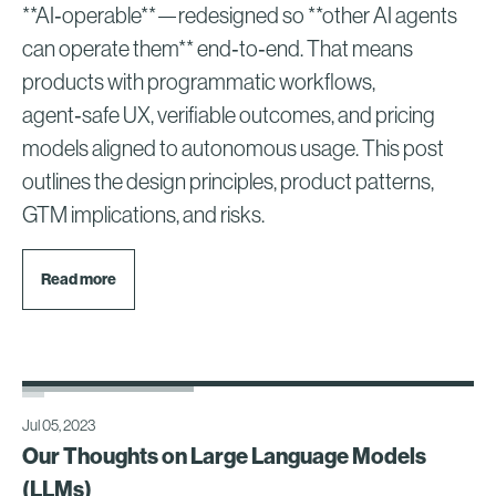
**AI‑operable**—redesigned so **other AI agents
can operate them** end‑to‑end. That means
products with programmatic workflows,
agent‑safe UX, verifiable outcomes, and pricing
models aligned to autonomous usage. This post
outlines the design principles, product patterns,
GTM implications, and risks.
Read more
Jul 05, 2023
Our Thoughts on Large Language Models
(LLMs)